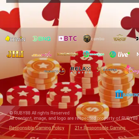
© RUBY88 All rights Reserved
All content, image, and logo are respected property of RUBY88 
Responsible Gaming Policy
21+ Responsible Gaming