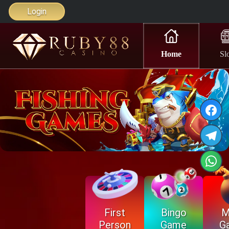
Login
Home
Sl
First
Bingo
M
Person
Game
G