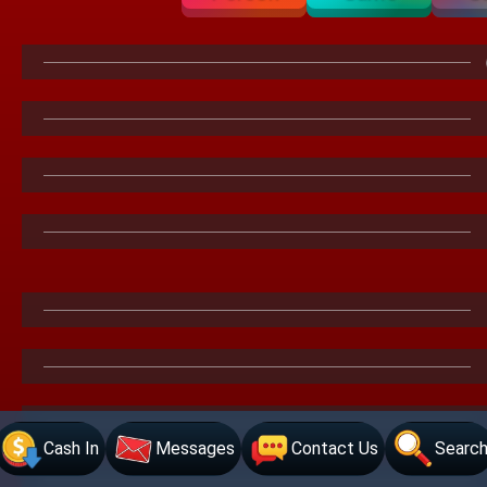
Cash In
Messages
Contact Us
Searc