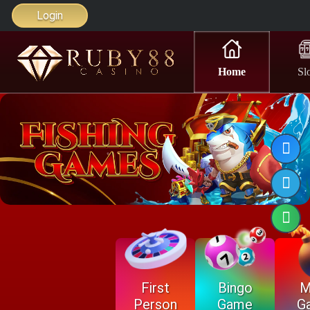
Login
Home
Sl
First
Bingo
M
Person
Game
G